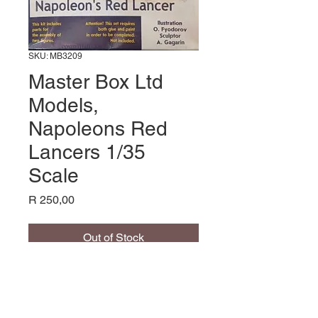
SKU: MB3209
Master Box Ltd
Models,
Napoleons Red
Lancers 1/35
Scale
Price
R 250,00
Out of Stock
Napoleons Red Lancers
1/32 Scale