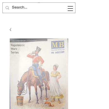
Site Name