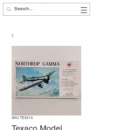
Site Name
SKU: TEX214
Texaco Model,