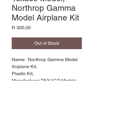
Northrop Gamma
Model Airplane Kit
Price
R 300,00
Out of Stock
Name: Northrop Gamma Model
Airplane Kit,
Plastic Kit,
Manufacturer: TEXACO Models,
Product Code: TEX214,
Scale: 1/72,
Stock Level: 1,
Condition: Good
Original Box: YES,