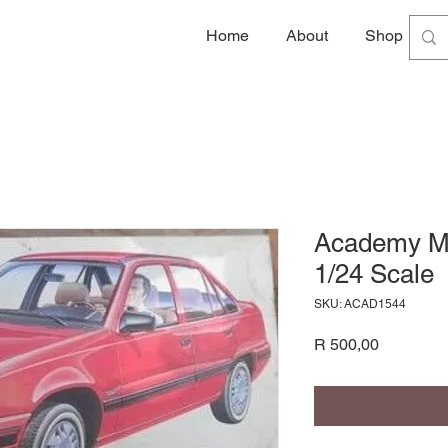
Home
About
Shop
G
Academy Mo
1/24 Scale
SKU: ACAD1544
Price
R 500,00