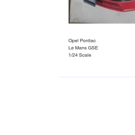
Opel Pontiac
Le Mans GSE
1/24 Scale