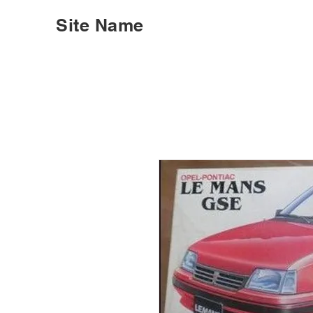
Site Name