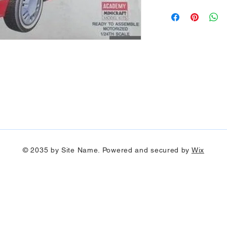
© 2035 by Site Name. Powered and secured by
Wix