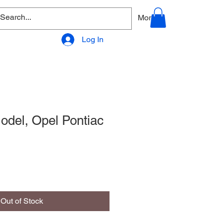
allery
Products - Accessories
More
Log In
del, Opel Pontiac
Out of Stock