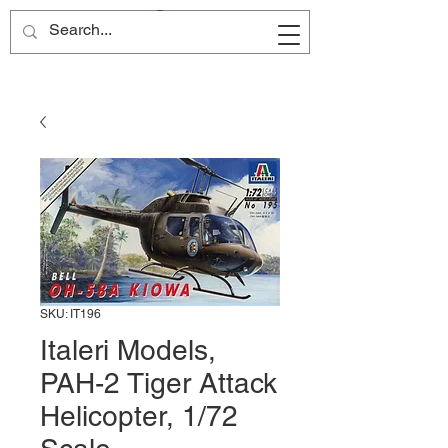
Site Name
SKU: IT196
Italeri Models,
PAH-2 Tiger Attack
Helicopter, 1/72