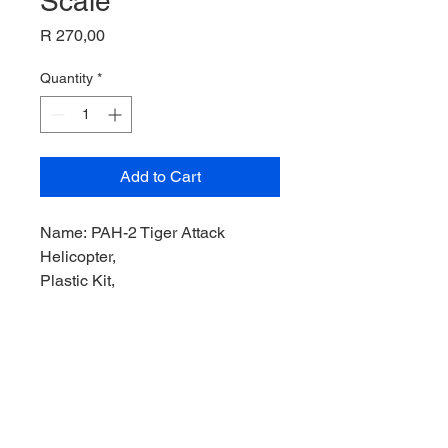
Scale
Price
R 270,00
Quantity
*
Add to Cart
Name: PAH-2 Tiger Attack
Helicopter,
Plastic Kit,
Product Code: IT196,
Manufacturer: Italeri Model,
Scale: 1/72,
Stock Level: 1,
Condition: Like New,
Original Box: Yes,