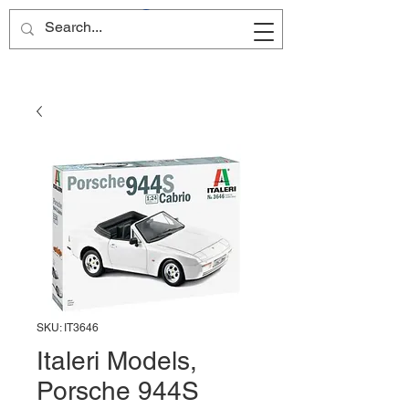
Site Name
SKU: IT3646
Italeri Models,
Porsche 944S