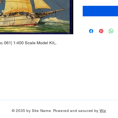
. 061| 1:400 Scale Model Kit,,
© 2035 by Site Name. Powered and secured by
Wix