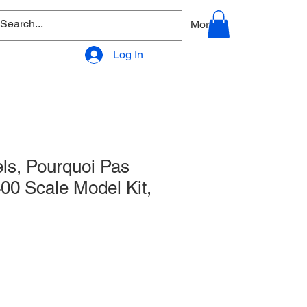
allery
Products - Accessories
More
Log In
ls, Pourquoi Pas
400 Scale Model Kit,