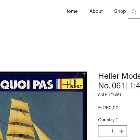
Home
About
Shop
G
Heller Mode
No. 061| 1:
SKU: HEL061
Price
R 260,00
Quantity
*