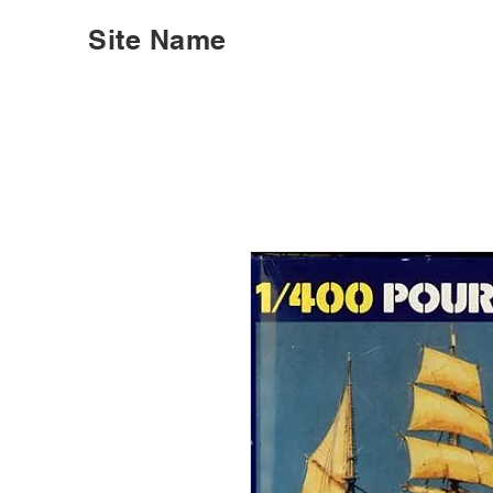
Site Name