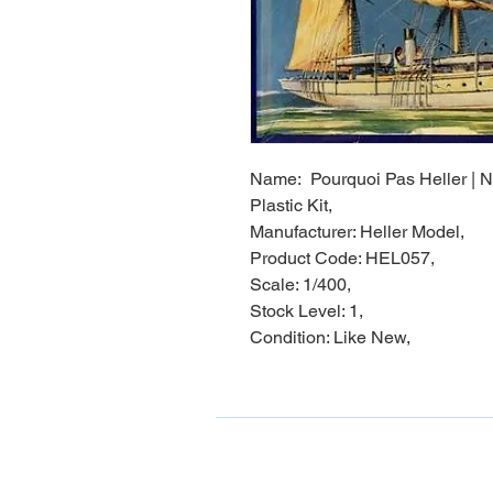
Name: Pourquoi Pas Heller | No
Plastic Kit,
Manufacturer: Heller Model,
Product Code: HEL057,
Scale: 1/400,
Stock Level: 1,
Condition: Like New,