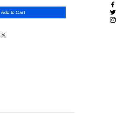
Add to Cart