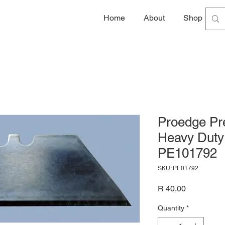
Home
About
Shop
G
Proedge Pre
Heavy Duty 
PE101792
SKU: PE01792
Price
R 40,00
Quantity
*