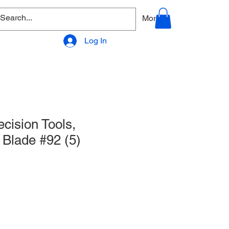
allery
Products - Accessories
More
Log In
cision Tools,
Blade #92 (5)