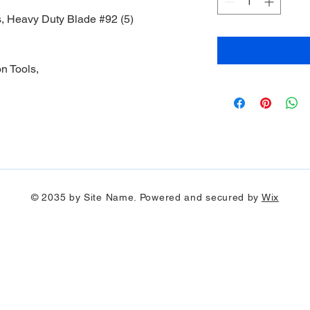
, Heavy Duty Blade #92 (5)
n Tools,
© 2035 by Site Name. Powered and secured by
Wix