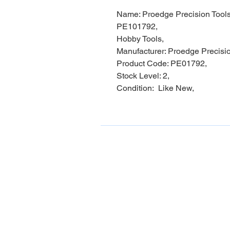
Name: Proedge Precision Tools
PE101792,
Hobby Tools,
Manufacturer: Proedge Precisio
Product Code: PE01792,
Stock Level: 2,
Condition: Like New,