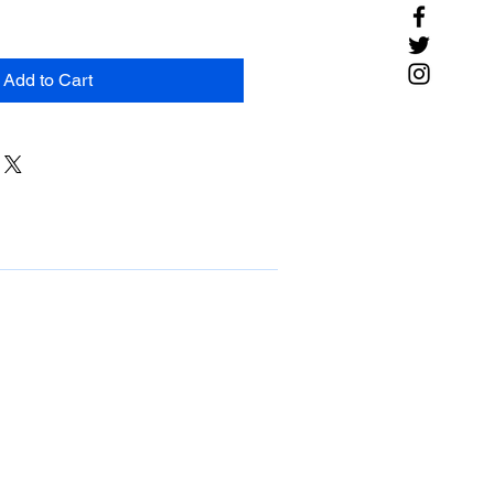
Add to Cart