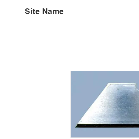
Site Name