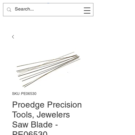
Site Name
SKU: PE06530
Proedge Precision
Tools, Jewelers
Saw Blade -
PE06530