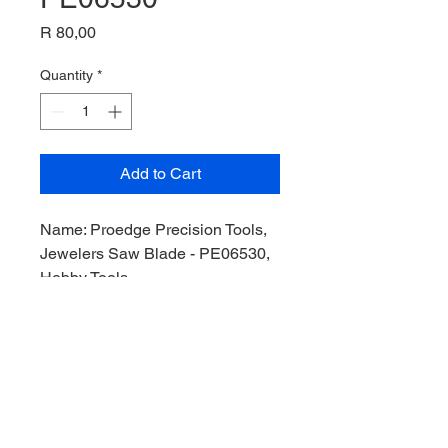
Price
R 80,00
Quantity
*
Add to Cart
Name: Proedge Precision Tools,
Jewelers Saw Blade - PE06530,
Hobby Tools,
Manufacturer: Proedge Precision
Tools,
Product Code: PE06530,
Stock Level: 3,
Condition: Like New,