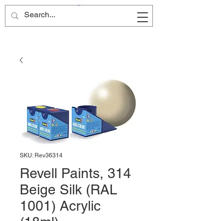
Site Name
SKU: Rev36314
Revell Paints, 314
Beige Silk (RAL
1001) Acrylic