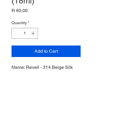
(18ml)
Price
R 60,00
Quantity
*
Add to Cart
Name: Revell - 314 Beige Silk
(RAL 1001) Acrylic (18ml),
Product Code: Rev36314,
Manufacturer: Revell,
Bottle: 18ml,
Paint Type: Acrylic,