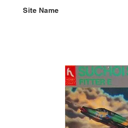
Site Name