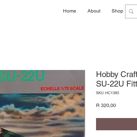
Home
About
Shop
G
Hobby Craf
SU-22U Fitt
SKU: HC1385
Price
R 320,00