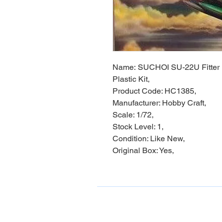
Name: SUCHOI SU-22U Fitter 
Plastic Kit,
Product Code: HC1385,
Manufacturer: Hobby Craft,
Scale: 1/72,
Stock Level: 1,
Condition: Like New,
Original Box: Yes,