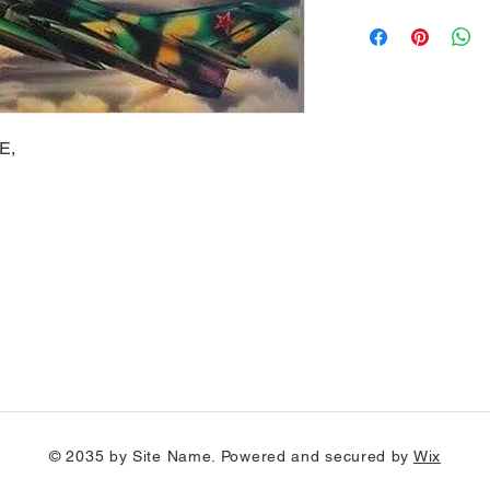
E,
© 2035 by Site Name. Powered and secured by
Wix