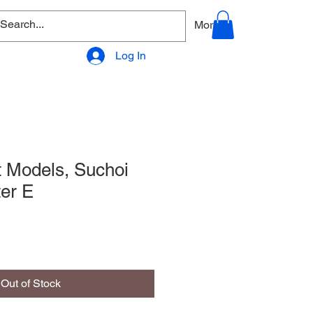
allery
Products - Accessories
More
Log In
t Models, Suchoi
er E
Out of Stock