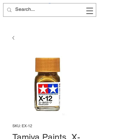
Site Name
SKU: EX-12
Tamiya Paints, X-