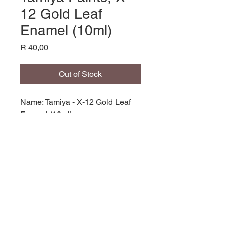
12 Gold Leaf
Enamel (10ml)
Price
R 40,00
Out of Stock
Name: Tamiya - X-12 Gold Leaf
Enamel (10ml),
Product Code: EX-12,
Manufacturer: Tamiya,
Bottle: 10ml,
Paint Type: Enamel,
© 2035 by Site Name. Powered and