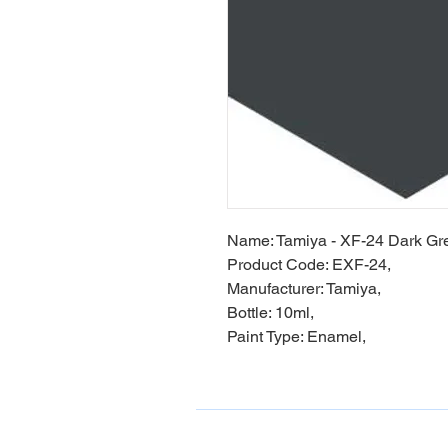
Name: Tamiya - XF-24 Dark Gr
Product Code: EXF-24,
Manufacturer: Tamiya,
Bottle: 10ml,
Paint Type: Enamel,