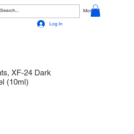
allery
Products - Accessories
More
Log In
ts, XF-24 Dark
l (10ml)