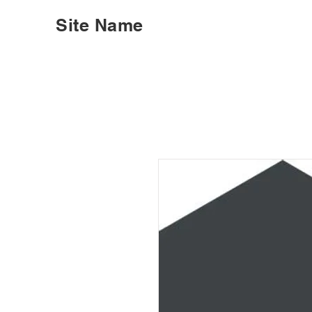
Site Name