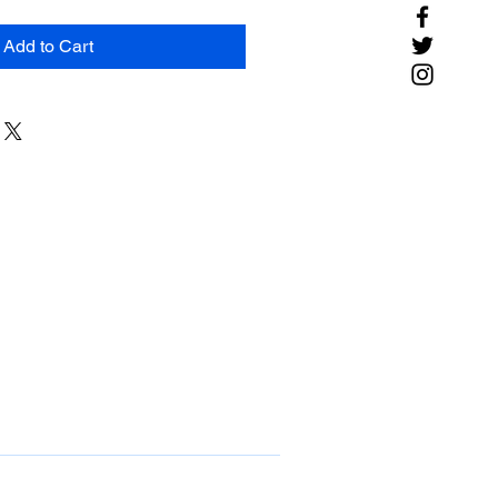
Add to Cart