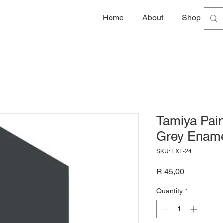
Home
About
Shop
G
Tamiya Pain
Grey Ename
SKU: EXF-24
Price
R 45,00
Quantity
*