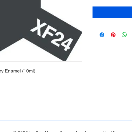
ey Enamel (10ml),