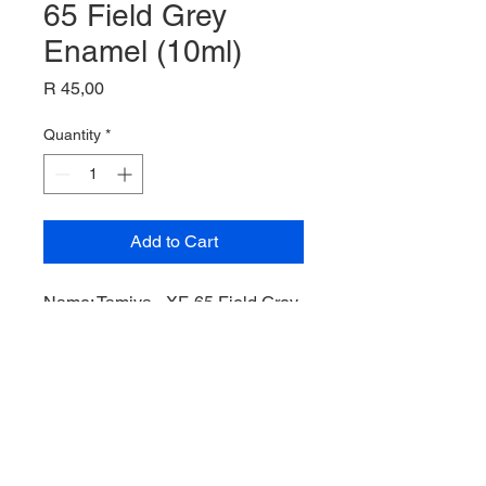
65 Field Grey
Enamel (10ml)
Price
R 45,00
Quantity
*
Add to Cart
Name: Tamiya - XF-65 Field Grey
Enamel (10ml),
Product Code: EXF-65,
Manufacturer: Tamiya,
Bottle: 10ml,
Paint Type: Enamel,