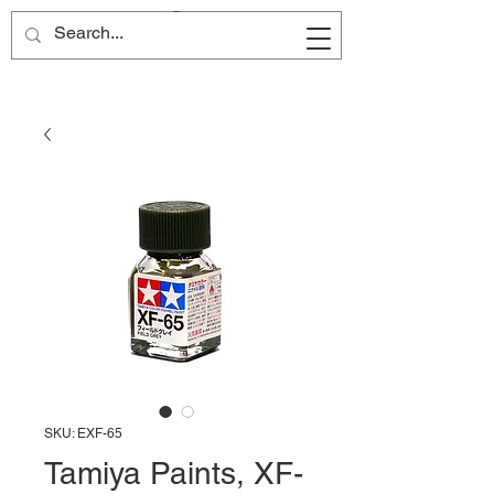
Site Name
SKU: EXF-65
Tamiya Paints, XF-