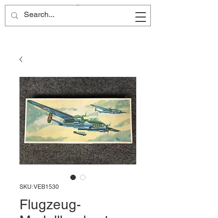
Site Name
SKU: VEB1530
Flugzeug-