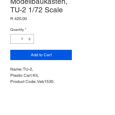
Modellbaukasten,
TU-2 1/72 Scale
Price
R 420,00
Quantity
*
Add to Cart
Name: TU-2,
Plastic Cart Kit,
Product Code: Veb1530,
Manufacturer: Flugzeug-
Modellbaukasten,
Scale: 1/72,
Stock Level: 1,
Condition: Like New,