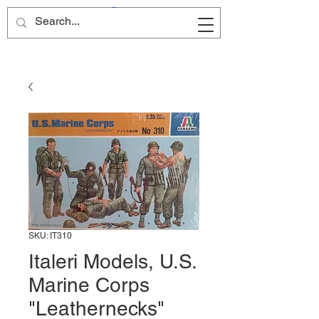
Site Name
SKU: IT310
Italeri Models, U.S.
Marine Corps
"Leathernecks"