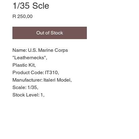
1/35 Scle
Price
R 250,00
Out of Stock
Name: U.S. Marine Corps
"Leathernecks",
Plastic Kit,
Product Code: IT310,
Manufacturer: Italeri Model,
Scale: 1/35,
Stock Level: 1,
Condition: Like New,
Original Box: Yes,
Weight: 0.090g
Width: 22cm
Height: 3cm