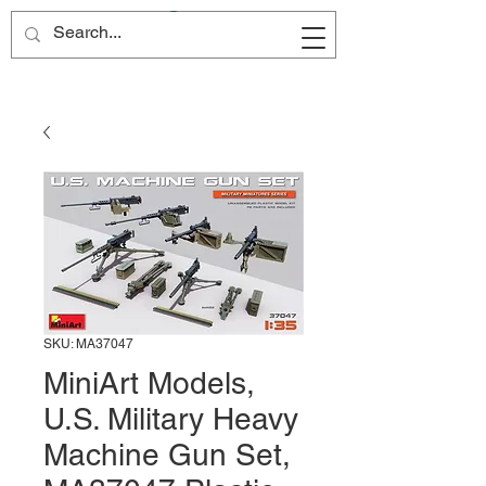
Site Name
SKU: MA37047
MiniArt Models,
U.S. Military Heavy
Machine Gun Set,