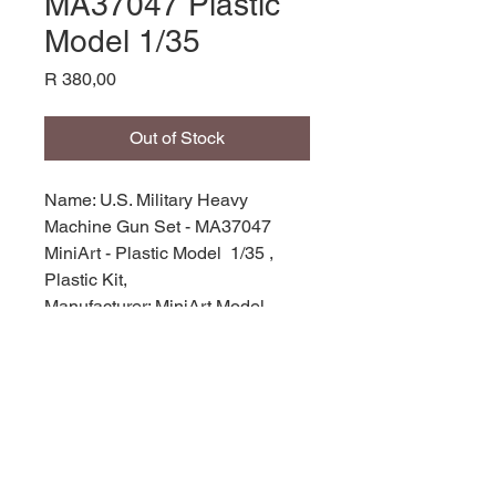
MA37047 Plastic
Model 1/35
Price
R 380,00
Out of Stock
Name: U.S. Military Heavy
Machine Gun Set - MA37047
MiniArt - Plastic Model 1/35 ,
Plastic Kit,
Manufacturer: MiniArt Model,
Product Code: MA37047,
Scale: 1/35,
Stock Level: 1,
Condition: Like New,
Original Box: Yes,