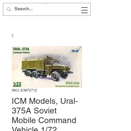
Site Name
SKU: ICM72712
ICM Models, Ural-
375A Soviet
Mobile Command
Vehicle 1/72