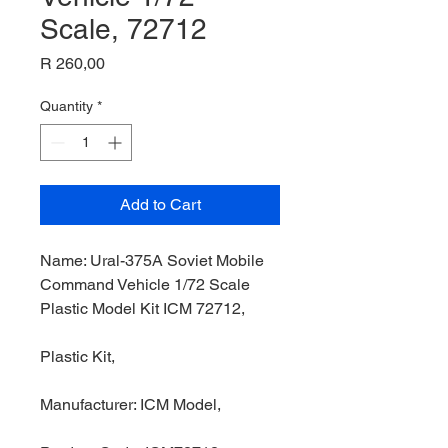
Scale, 72712
Price
R 260,00
Quantity
*
Add to Cart
Name: Ural-375A Soviet Mobile
Command Vehicle 1/72 Scale
Plastic Model Kit ICM 72712,
Plastic Kit,
Manufacturer: ICM Model,