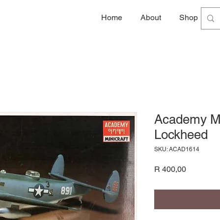
Home
About
Shop
G
Academy Mo
Lockheed
SKU: ACAD1614
Price
R 400,00