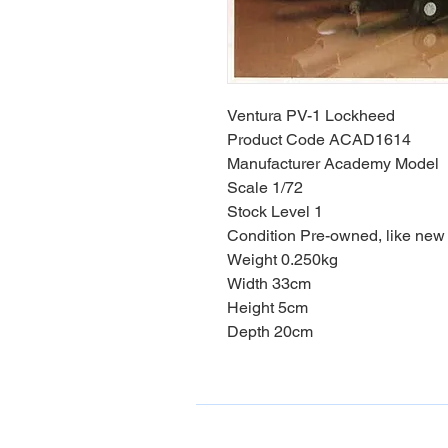
Ventura PV-1 Lockheed
Product Code ACAD1614
Manufacturer Academy Model
Scale 1/72
Stock Level 1
Condition Pre-owned, like new
Weight 0.250kg
Width 33cm
Height 5cm
Depth 20cm