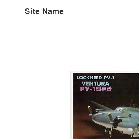
Site Name