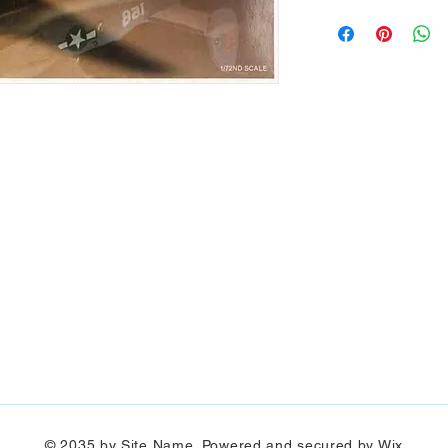
© 2035 by Site Name. Powered and secured by
Wix