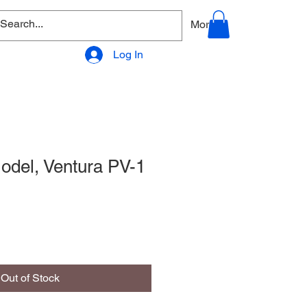
allery
Products - Accessories
More
Log In
del, Ventura PV-1
Out of Stock