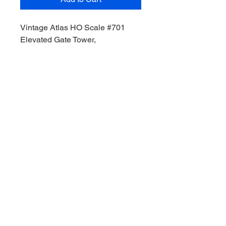
Vintage Atlas HO Scale #701
Elevated Gate Tower,
Condition Pre- owned, unopened,
undamaged,
Unassembled Kit,
Plastic Kit
Type: Structure,
Scale: HO,
MPN: #701,
Gauge: HO,
Model Type: Structure
© 2035 by Site Name. Powered and