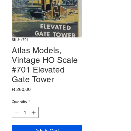
SKU: #701
Atlas Models,
Vintage HO Scale
#701 Elevated
Gate Tower
Price
R 260,00
Quantity
*
Add to Cart