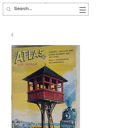
Site Name