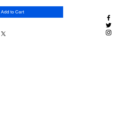
Add to Cart