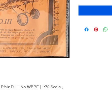
falz D.III | No. WBPF | 1:72 Scale ,