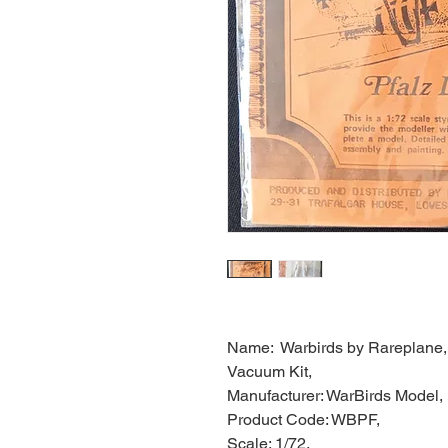
Name: Warbirds by Rareplane, P
Vacuum Kit,
Manufacturer: WarBirds Model,
Product Code: WBPF,
Scale: 1/72,