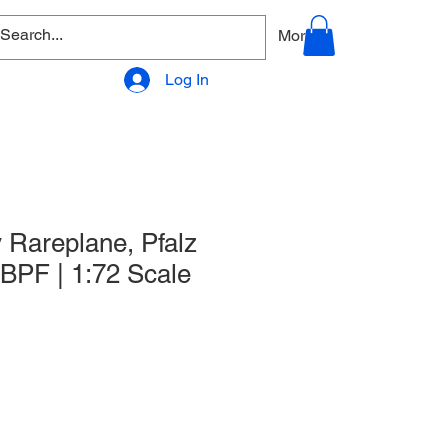
allery
Products - Accessories
More
Log In
 Rareplane, Pfalz
 WBPF | 1:72 Scale