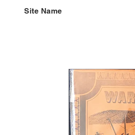
Site Name