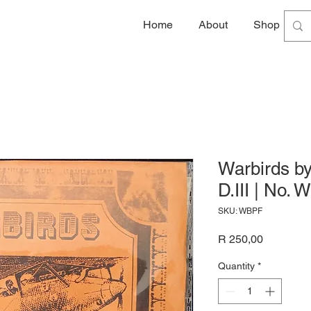
Home
About
Shop
G
Warbirds by
D.III | No.
SKU: WBPF
Price
R 250,00
Quantity
*