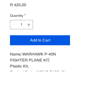
Price
R 420,00
Quantity
*
Add to Cart
Name: WARHAWK P-40N
FIGHTER PLANE KIT,
Plastic Kit,
Product Code: MONO P402-49,
Manufacturer: Monogram Models,
Scale: 1/72,
Stock Level: 1,
Condition: Like new,
Original Box: Yes,