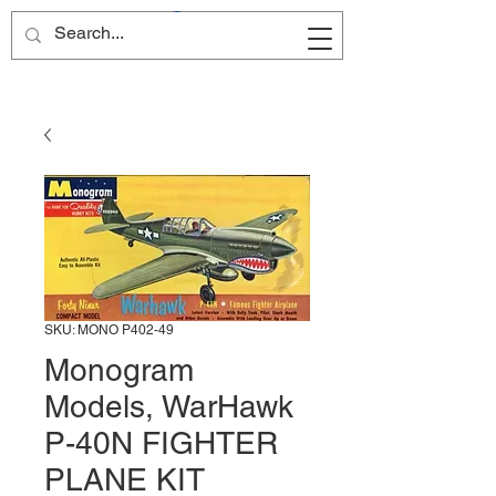
Site Name
SKU: MONO P402-49
Monogram
Models, WarHawk
P-40N FIGHTER
PLANE KIT