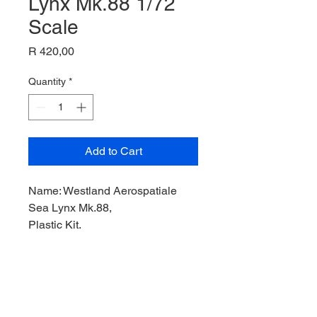
Lynx Mk.88 1/72
Scale
Price
R 420,00
Quantity
*
Add to Cart
Name: Westland Aerospatiale
Sea Lynx Mk.88,
Plastic Kit,
Product Code: FUJI35105,
Manufacturer: Fujimi Model,
Scale: 1/72,
Stock Level: 1,
Condition: Like New,