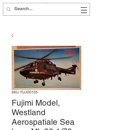
Site Name
SKU: FUJI35105
Fujimi Model,
Westland
Aerospatiale Sea