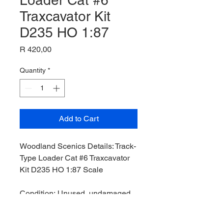
Loader Cat #6
Traxcavator Kit
D235 HO 1:87
Price
R 420,00
Quantity
*
Add to Cart
Woodland Scenics Details: Track-
Type Loader Cat #6 Traxcavator
Kit D235 HO 1:87 Scale
Condition: Unused, undamaged,
Operational Status: ,
Original Box: No,