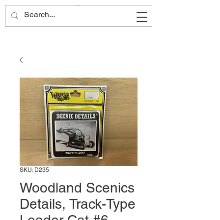
Site Name
SKU: D235
Woodland Scenics
Details, Track-Type