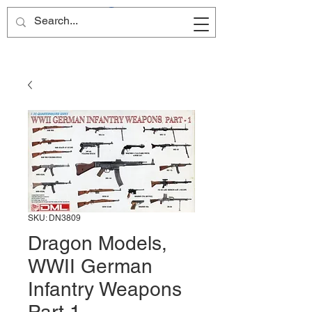
Site Name
SKU: DN3809
Dragon Models,
WWII German
Infantry Weapons