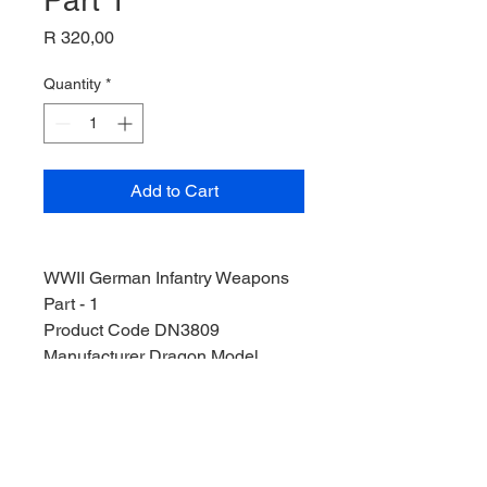
Part 1
Price
R 320,00
Quantity
*
Add to Cart
WWII German Infantry Weapons
Part - 1
Product Code DN3809
Manufacturer Dragon Model
Stock Level 1
Condition Pre-Owned
Weight 125g
Width 26cm
Height 4cm