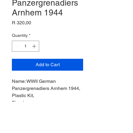
Panzergrenadiers
Arnhem 1944
Price
R 320,00
Quantity
*
Add to Cart
Name: WWII German
Panzergrenadiers Arnhem 1944,
Plastic Kit,
Figurines,
Product Code: DN6161,
Manufacturer: Dragon Model,
Scale: 1/35,
Stock Level: 1,