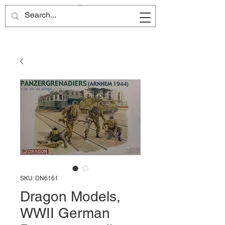
Site Name
SKU: DN6161
Dragon Models,
WWII German